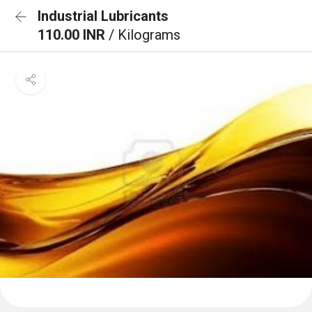
Industrial Lubricants
110.00 INR
/ Kilograms