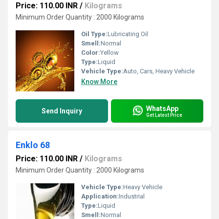
Price: 110.00 INR
/
Kilograms
Minimum Order Quantity : 2000 Kilograms
Oil Type:
Lubricating Oil
Smell:
Normal
Color:
Yellow
Type:
Liquid
Vehicle Type:
Auto, Cars, Heavy Vehicle
Know More
WhatsApp
Send Inquiry
Get Latest Price
Enklo 68
Price: 110.00 INR
/
Kilograms
Minimum Order Quantity : 2000 Kilograms
Vehicle Type:
Heavy Vehicle
Application:
Industrial
Type:
Liquid
Smell:
Normal