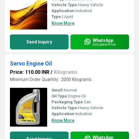
Vehicle Type:
Heavy Vehicle
Application:
Industrial
Type:
Liquid
Know More
WhatsApp
Send Inquiry
Get Latest Price
Servo Engine Oil
Price: 110.00 INR
/
Kilograms
Minimum Order Quantity : 2000 Kilograms
Smell:
Normal
Oil Type:
Engine Oil
Packaging Type:
Can
Vehicle Type:
Heavy Vehicle
Application:
Industrial
Know More
WhatsApp