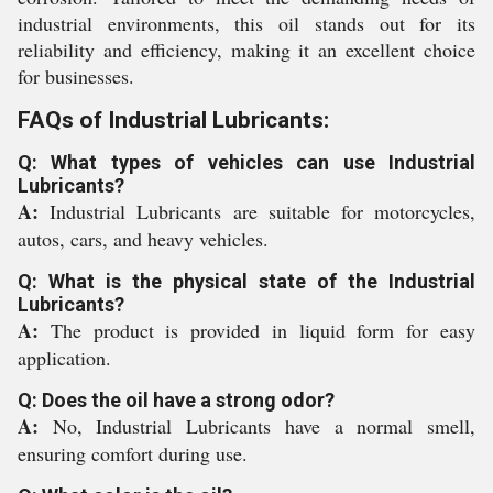
industrial environments, this oil stands out for its
reliability and efficiency, making it an excellent choice
for businesses.
FAQs of Industrial Lubricants:
Q: What types of vehicles can use Industrial
Lubricants?
A:
Industrial Lubricants are suitable for motorcycles,
autos, cars, and heavy vehicles.
Q: What is the physical state of the Industrial
Lubricants?
A:
The product is provided in liquid form for easy
application.
Q: Does the oil have a strong odor?
A:
No, Industrial Lubricants have a normal smell,
ensuring comfort during use.