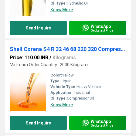
Oil Type:
Hydraulic Oil
Know More
WhatsApp
Send Inquiry
Get Latest Price
Shell Corena S4 R 32 46 68 220 320 Compressor Oil
Price: 110.00 INR
/
Kilograms
Minimum Order Quantity : 2000 Kilograms
Color:
Yellow
Type:
Liquid
Vehicle Type:
Heavy Vehicle
Application:
Industrial
Oil Type:
Compressor Oil
Know More
WhatsApp
Send Inquiry
Get Latest Price