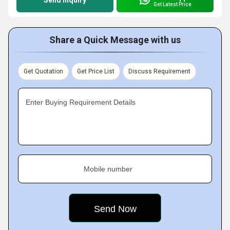
Send Inquiry
Get Latest Price
Share a Quick Message with us
Get Quotation
Get Price List
Discuss Requirement
Enter Buying Requirement Details
Mobile number