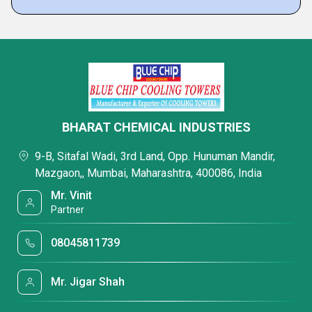
BHARAT CHEMICAL INDUSTRIES
9-B, Sitafal Wadi, 3rd Land, Opp. Hunuman Mandir,
Mazgaon,, Mumbai, Maharashtra, 400086, India
Mr. Vinit
Partner
08045811739
Mr. Jigar Shah