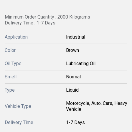
Minimum Order Quantity : 2000 Kilograms
Delivery Time : 1-7 Days
Application
Industrial
Color
Brown
Oil Type
Lubricating Oil
Smell
Normal
Type
Liquid
Motorcycle, Auto, Cars, Heavy
Vehicle Type
Vehicle
Delivery Time
1-7 Days