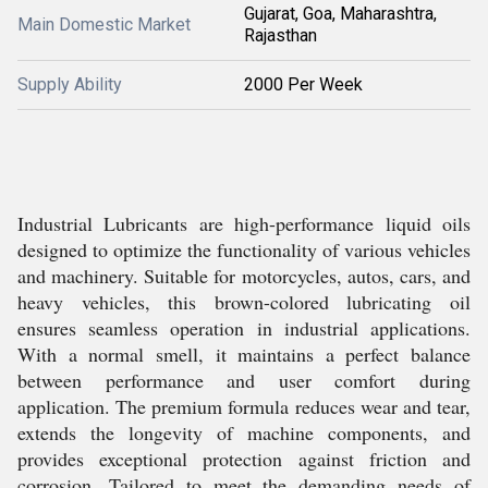
Gujarat, Goa, Maharashtra,
Main Domestic Market
Rajasthan
Supply Ability
2000 Per Week
Industrial Lubricants are high-performance liquid oils
designed to optimize the functionality of various vehicles
and machinery. Suitable for motorcycles, autos, cars, and
heavy vehicles, this brown-colored lubricating oil
ensures seamless operation in industrial applications.
With a normal smell, it maintains a perfect balance
between performance and user comfort during
application. The premium formula reduces wear and tear,
extends the longevity of machine components, and
provides exceptional protection against friction and
corrosion. Tailored to meet the demanding needs of