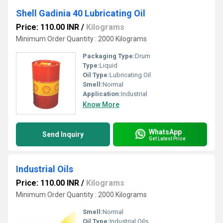
Shell Gadinia 40 Lubricating Oil
Price: 110.00 INR
/
Kilograms
Minimum Order Quantity : 2000 Kilograms
Packaging Type:
Drum
Type:
Liquid
Oil Type:
Lubricating Oil
Smell:
Normal
Application:
Industrial
Know More
WhatsApp
Send Inquiry
Get Latest Price
Industrial Oils
Price: 110.00 INR
/
Kilograms
Minimum Order Quantity : 2000 Kilograms
Smell:
Normal
Oil Type:
Industrial Oils