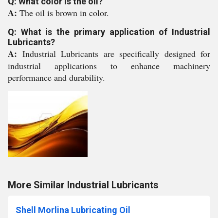
Q: What color is the oil?
A:
The oil is brown in color.
Q: What is the primary application of Industrial
Lubricants?
A:
Industrial Lubricants are specifically designed for
industrial applications to enhance machinery
performance and durability.
More Similar Industrial Lubricants
Shell Morlina Lubricating Oil