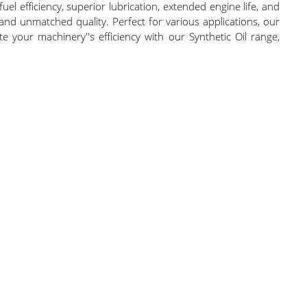
efficiency, superior lubrication, extended engine life, and
 and unmatched quality. Perfect for various applications, our
te your machinery''s efficiency with our Synthetic Oil range,