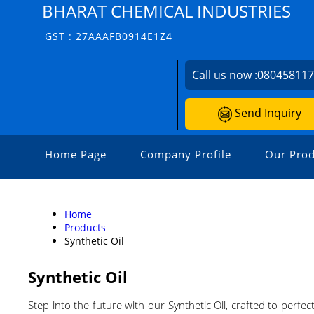
BHARAT CHEMICAL INDUSTRIES
GST : 27AAAFB0914E1Z4
Call us now :
08045811
Send Inquiry
Home Page
Company Profile
Our Prod
Home
Products
Synthetic Oil
Synthetic Oil
Step into the future with our Synthetic Oil, crafted to perf