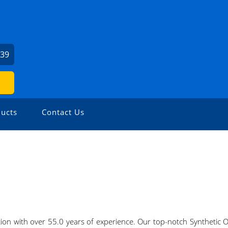
739
ucts
Contact Us
ection with over 55.0 years of experience. Our top-notch Synthetic