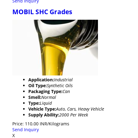
Send Inquiry
MOBIL SHC Grades
Application:
Industrial
Oil Type:
Synthetic Oils
Packaging Type:
Can
Smell:
Normal
Type:
Liquid
Vehicle Type:
Auto, Cars, Heavy Vehicle
Supply Ability:
2000 Per Week
Price: 110.00 INR/Kilograms
Send Inquiry
X