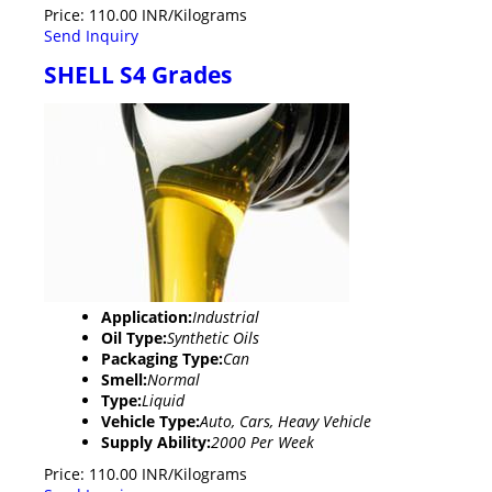
Price: 110.00 INR/Kilograms
Send Inquiry
SHELL S4 Grades
Application:
Industrial
Oil Type:
Synthetic Oils
Packaging Type:
Can
Smell:
Normal
Type:
Liquid
Vehicle Type:
Auto, Cars, Heavy Vehicle
Supply Ability:
2000 Per Week
Price: 110.00 INR/Kilograms