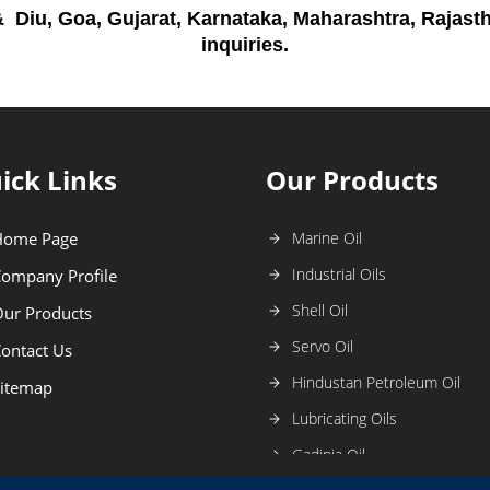
 Diu, Goa, Gujarat, Karnataka, Maharashtra, Rajas
inquiries
.
ick Links
Our Products
Home Page
Marine Oil
Industrial Oils
ompany Profile
Shell Oil
ur Products
Servo Oil
ontact Us
Hindustan Petroleum Oil
itemap
Lubricating Oils
Gadinia Oil