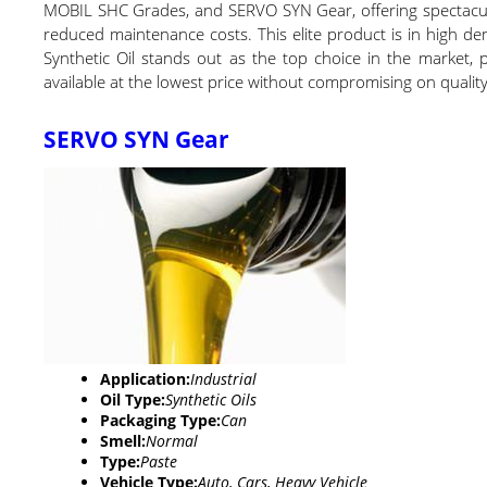
MOBIL SHC Grades, and SERVO SYN Gear, offering spectacular
reduced maintenance costs. This elite product is in high dem
Synthetic Oil stands out as the top choice in the market, pr
available at the lowest price without compromising on quality
SERVO SYN Gear
Application:
Industrial
Oil Type:
Synthetic Oils
Packaging Type:
Can
Smell:
Normal
Type:
Paste
Vehicle Type:
Auto, Cars, Heavy Vehicle