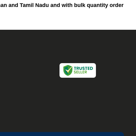
than and Tamil Nadu and
with bulk quantity order