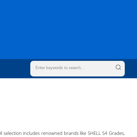
 Oil selection includes renowned brands like SHELL S4 Grades,