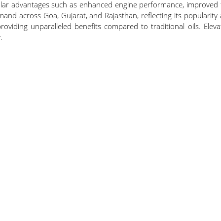
 advantages such as enhanced engine performance, improved fuel 
and across Goa, Gujarat, and Rajasthan, reflecting its popularity
oviding unparalleled benefits compared to traditional oils. Eleva
.