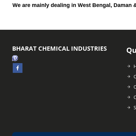
We are mainly dealing in
West Bengal, Daman &
BHARAT CHEMICAL INDUSTRIES
Qu
C
O
C
S