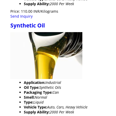
Supply Ability:
2000 Per Week
Price: 110.00 INR/Kilograms
Send Inquiry
Synthetic Oil
Application:
Industrial
Oil Type:
Synthetic Oils
Packaging Type:
Can
Smell:
Normal
Type:
Liquid
Vehicle Type:
Auto, Cars, Heavy Vehicle
Supply Ability:
2000 Per Week