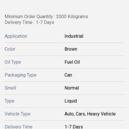
Minimum Order Quantity : 2000 Kilograms
Delivery Time : 1-7 Days
Application
Industrial
Color
Brown
Oil Type
Fuel Oil
Packaging Type
Can
Smell
Normal
Type
Liquid
Vehicle Type
Auto, Cars, Heavy Vehicle
Delivery Time
1-7 Days