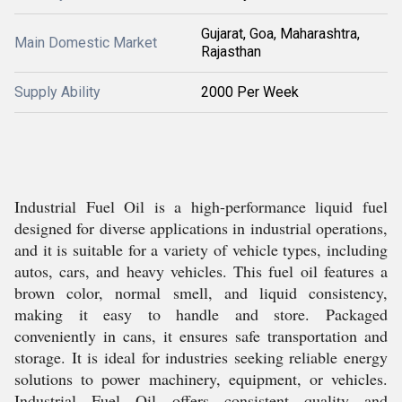
Gujarat, Goa, Maharashtra,
Main Domestic Market
Rajasthan
Supply Ability
2000 Per Week
Industrial Fuel Oil is a high-performance liquid fuel
designed for diverse applications in industrial operations,
and it is suitable for a variety of vehicle types, including
autos, cars, and heavy vehicles. This fuel oil features a
brown color, normal smell, and liquid consistency,
making it easy to handle and store. Packaged
conveniently in cans, it ensures safe transportation and
storage. It is ideal for industries seeking reliable energy
solutions to power machinery, equipment, or vehicles.
Industrial Fuel Oil offers consistent quality and