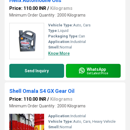
Helix Automobile Oils
Price: 110.00 INR
/
Kilograms
Minimum Order Quantity : 2000 Kilograms
Vehicle Type:
Auto, Cars
Type:
Liquid
Packaging Type:
Can
Application:
Industrial
Smell:
Normal
Know More
WhatsApp
Send Inquiry
Get Latest Price
Shell Omala S4 GX Gear Oil
Price: 110.00 INR
/
Kilograms
Minimum Order Quantity : 2000 Kilograms
Application:
Industrial
Vehicle Type:
Auto, Cars, Heavy Vehicle
Smell:
Normal