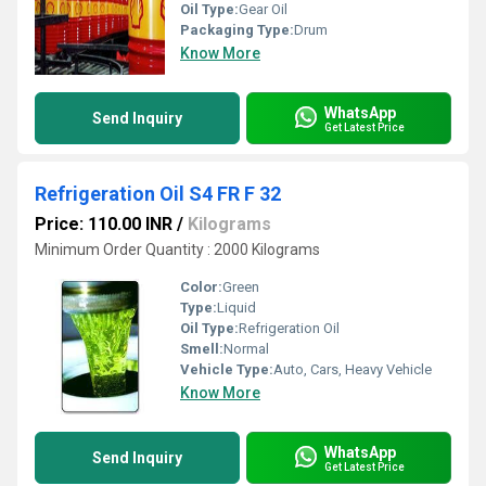
Oil Type:
Gear Oil
Packaging Type:
Drum
Know More
WhatsApp
Send Inquiry
Get Latest Price
Refrigeration Oil S4 FR F 32
Price: 110.00 INR
/
Kilograms
Minimum Order Quantity : 2000 Kilograms
Color:
Green
Type:
Liquid
Oil Type:
Refrigeration Oil
Smell:
Normal
Vehicle Type:
Auto, Cars, Heavy Vehicle
Know More
WhatsApp
Send Inquiry
Get Latest Price