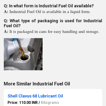
Q: In what form is Industrial Fuel Oil available?
A:
Industrial Fuel Oil is available in a liquid form.
Q: What type of packaging is used for Industrial
Fuel Oil?
A:
It is packaged in cans for easy handling and storage.
More Similar Industrial Fuel Oil
Shell Clavus 68 Lubricant Oil
Price: 110.00 INR
/
Kilograms