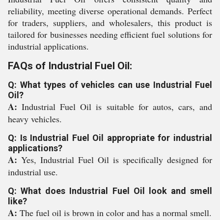
reliability, meeting diverse operational demands. Perfect
for traders, suppliers, and wholesalers, this product is
tailored for businesses needing efficient fuel solutions for
industrial applications.
FAQs of Industrial Fuel Oil:
Q: What types of vehicles can use Industrial Fuel
Oil?
A:
Industrial Fuel Oil is suitable for autos, cars, and
heavy vehicles.
Q: Is Industrial Fuel Oil appropriate for industrial
applications?
A:
Yes, Industrial Fuel Oil is specifically designed for
industrial use.
Q: What does Industrial Fuel Oil look and smell
like?
A:
The fuel oil is brown in color and has a normal smell.