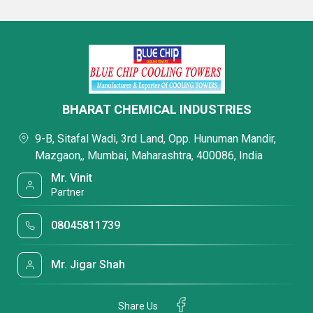
BHARAT CHEMICAL INDUSTRIES
9-B, Sitafal Wadi, 3rd Land, Opp. Hunuman Mandir,
Mazgaon,, Mumbai, Maharashtra, 400086, India
Mr. Vinit
Partner
08045811739
Mr. Jigar Shah
Share Us