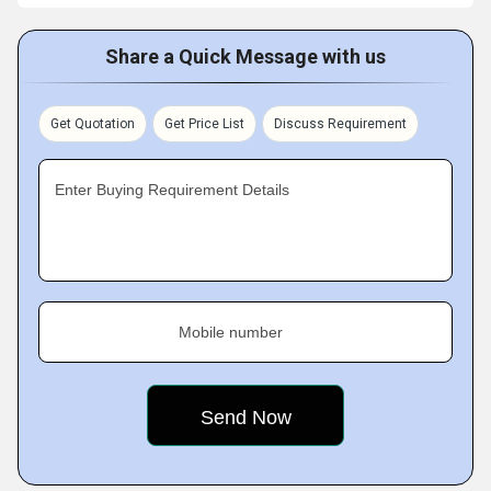
Share a Quick Message with us
Get Quotation
Get Price List
Discuss Requirement
Enter Buying Requirement Details
Mobile number