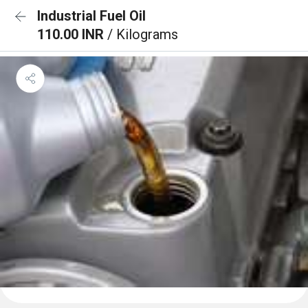
Industrial Fuel Oil
110.00 INR
/ Kilograms