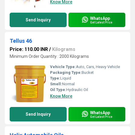
Know More
WhatsApp
Send Inquiry
Get Latest Price
Tellus 46
Price: 110.00 INR
/
Kilograms
Minimum Order Quantity : 2000 Kilograms
Vehicle Type:
Auto, Cars, Heavy Vehicle
Packaging Type:
Bucket
Type:
Liquid
Smell:
Normal
Oil Type:
Hydraulic Oil
Know More
WhatsApp
Send Inquiry
Get Latest Price