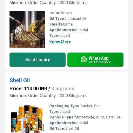
Minimum Order Quantity : 2000 Kilograms
Color:
Brown
Oil Type:
Lubricant Oil
Smell:
Normal
Application:
Industrial
Type:
Liquid
Know More
WhatsApp
Send Inquiry
Get Latest Price
Shell Oil
Price: 110.00 INR
/
Kilograms
Minimum Order Quantity : 2000 Kilograms
Packaging Type:
Bucket, Can
Type:
Liquid
Vehicle Type:
Motorcycle, Auto, Cars, Heavy Vehicle
Application:
Industrial
Oil Type:
Shell Oil