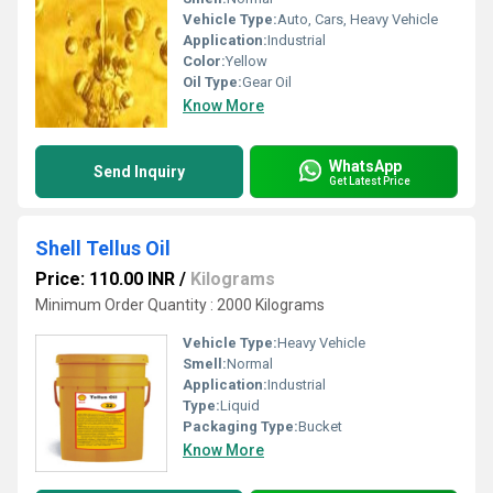
Vehicle Type:
Auto, Cars, Heavy Vehicle
Application:
Industrial
Color:
Yellow
Oil Type:
Gear Oil
Know More
WhatsApp
Send Inquiry
Get Latest Price
Shell Tellus Oil
Price: 110.00 INR
/
Kilograms
Minimum Order Quantity : 2000 Kilograms
Vehicle Type:
Heavy Vehicle
Smell:
Normal
Application:
Industrial
Type:
Liquid
Packaging Type:
Bucket
Know More