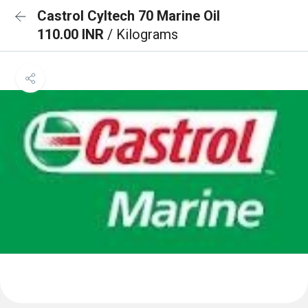
Castrol Cyltech 70 Marine Oil
110.00 INR
/ Kilograms