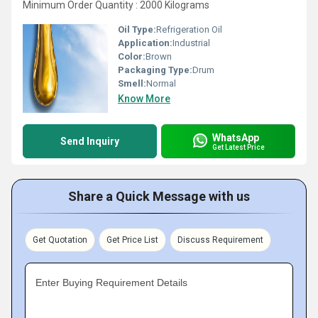
Minimum Order Quantity : 2000 Kilograms
Oil Type:
Refrigeration Oil
Application:
Industrial
Color:
Brown
Packaging Type:
Drum
Smell:
Normal
Know More
WhatsApp
Send Inquiry
Get Latest Price
Share a Quick Message with us
Get Quotation
Get Price List
Discuss Requirement
Enter Buying Requirement Details