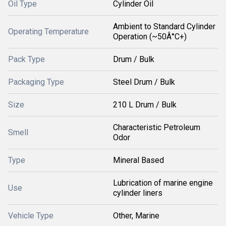
Oil Type
Cylinder Oil
Ambient to Standard Cylinder
Operating Temperature
Operation (~50Â°C+)
Pack Type
Drum / Bulk
Packaging Type
Steel Drum / Bulk
Size
210 L Drum / Bulk
Characteristic Petroleum
Smell
Odor
Type
Mineral Based
Lubrication of marine engine
Use
cylinder liners
Vehicle Type
Other, Marine