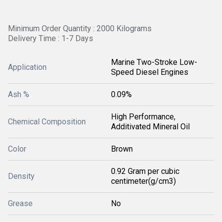
Minimum Order Quantity : 2000 Kilograms
Delivery Time : 1-7 Days
Marine Two-Stroke Low-
Application
Speed Diesel Engines
Ash %
0.09%
High Performance,
Chemical Composition
Additivated Mineral Oil
Color
Brown
0.92 Gram per cubic
Density
centimeter(g/cm3)
Grease
No