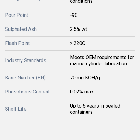
conditions
Pour Point
-9C
Sulphated Ash
2.5% wt
Flash Point
> 220C
Meets OEM requirements for
Industry Standards
marine cylinder lubrication
Base Number (BN)
70 mg KOH/g
Phosphorus Content
0.02% max
Up to 5 years in sealed
Shelf Life
containers