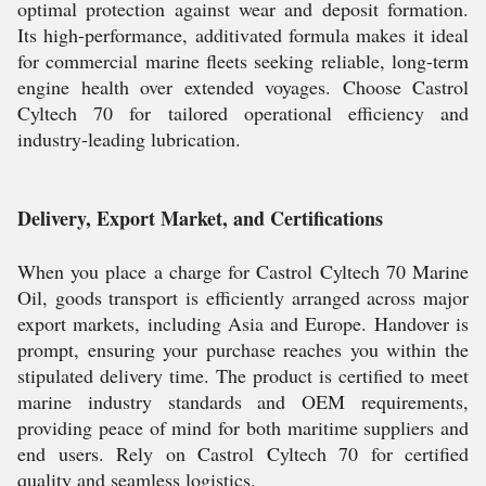
optimal protection against wear and deposit formation.
Its high-performance, additivated formula makes it ideal
for commercial marine fleets seeking reliable, long-term
engine health over extended voyages. Choose Castrol
Cyltech 70 for tailored operational efficiency and
industry-leading lubrication.
Delivery, Export Market, and Certifications
When you place a charge for Castrol Cyltech 70 Marine
Oil, goods transport is efficiently arranged across major
export markets, including Asia and Europe. Handover is
prompt, ensuring your purchase reaches you within the
stipulated delivery time. The product is certified to meet
marine industry standards and OEM requirements,
providing peace of mind for both maritime suppliers and
end users. Rely on Castrol Cyltech 70 for certified
quality and seamless logistics.