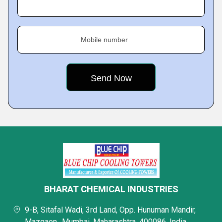
Mobile number
BHARAT CHEMICAL INDUSTRIES
9-B, Sitafal Wadi, 3rd Land, Opp. Hunuman Mandir,
Mazgaon,, Mumbai, Maharashtra, 400086, India