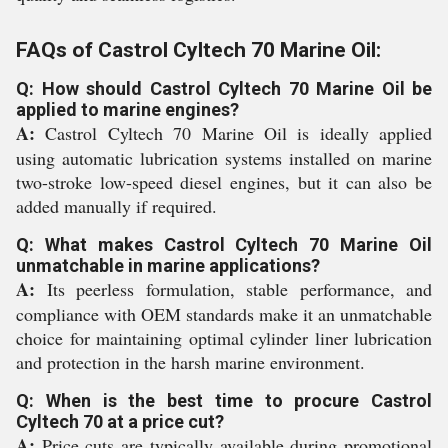
FAQs of Castrol Cyltech 70 Marine Oil:
Q: How should Castrol Cyltech 70 Marine Oil be
applied to marine engines?
A:
Castrol Cyltech 70 Marine Oil is ideally applied
using automatic lubrication systems installed on marine
two-stroke low-speed diesel engines, but it can also be
added manually if required.
Q: What makes Castrol Cyltech 70 Marine Oil
unmatchable in marine applications?
A:
Its peerless formulation, stable performance, and
compliance with OEM standards make it an unmatchable
choice for maintaining optimal cylinder liner lubrication
and protection in the harsh marine environment.
Q: When is the best time to procure Castrol
Cyltech 70 at a price cut?
A:
Price cuts are typically available during promotional