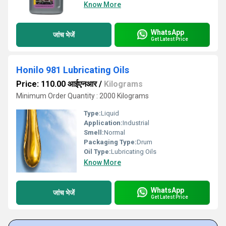
Know More
WhatsApp
जांच भेजें
Get Latest Price
Honilo 981 Lubricating Oils
Price: 110.00 आईएनआर
/
Kilograms
Minimum Order Quantity : 2000 Kilograms
Type:
Liquid
Application:
Industrial
Smell:
Normal
Packaging Type:
Drum
Oil Type:
Lubricating Oils
Know More
WhatsApp
जांच भेजें
Get Latest Price