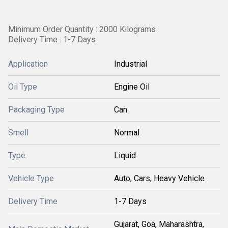
Minimum Order Quantity : 2000 Kilograms
Delivery Time : 1-7 Days
Application
Industrial
Oil Type
Engine Oil
Packaging Type
Can
Smell
Normal
Type
Liquid
Vehicle Type
Auto, Cars, Heavy Vehicle
Delivery Time
1-7 Days
Gujarat, Goa, Maharashtra,