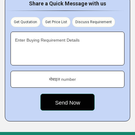
Share a Quick Message with us
Get Quotation
Get Price List
Discuss Requirement
Enter Buying Requirement Details
मोबाइल number