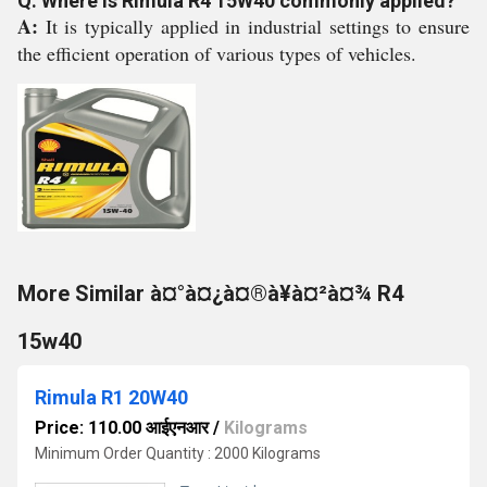
Q: Where is Rimula R4 15W40 commonly applied?
A:
It is typically applied in industrial settings to ensure
the efficient operation of various types of vehicles.
More Similar à¤°à¤¿à¤®à¥à¤²à¤¾ R4
15w40
Rimula R1 20W40
Price: 110.00 आईएनआर
/
Kilograms
Minimum Order Quantity : 2000 Kilograms