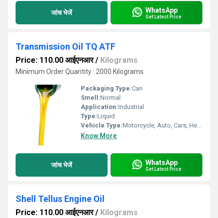
WhatsApp
जांच भेजें
Get Latest Price
Transmission Oil TQ ATF
Price: 110.00 आईएनआर
/
Kilograms
Minimum Order Quantity : 2000 Kilograms
Packaging Type:
Can
Smell:
Normal
Application:
Industrial
Type:
Liquid
Vehicle Type:
Motorcycle, Auto, Cars, Heavy Vehicle
Know More
WhatsApp
जांच भेजें
Get Latest Price
Shell Tellus Engine Oil
Price: 110.00 आईएनआर
/
Kilograms