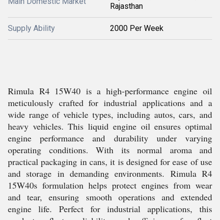
Main Domestic Market
Rajasthan
Supply Ability
2000 Per Week
Rimula R4 15W40 is a high-performance engine oil
meticulously crafted for industrial applications and a
wide range of vehicle types, including autos, cars, and
heavy vehicles. This liquid engine oil ensures optimal
engine performance and durability under varying
operating conditions. With its normal aroma and
practical packaging in cans, it is designed for ease of use
and storage in demanding environments. Rimula R4
15W40s formulation helps protect engines from wear
and tear, ensuring smooth operations and extended
engine life. Perfect for industrial applications, this