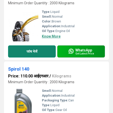
Minimum Order Quantity : 2000 Kilograms
Type:
Liquid
Smell:
Normal
Color:
Brown
Application:
Industrial
Oil Type:
Engine Oil
Know More
WhatsApp
जांच भेजें
Get Latest Price
Spirol 140
Price: 110.00 आईएनआर
/
Kilograms
Minimum Order Quantity : 2000 Kilograms
Smell:
Normal
Application:
Industrial
Packaging Type:
Can
Type:
Liquid
Oil Type:
Gear Oil