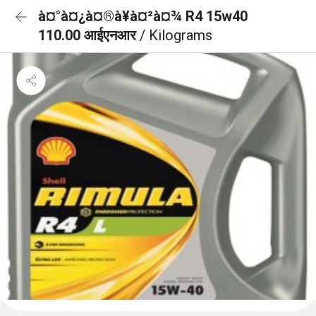
à¤°à¤¿à¤®à¥à¤²à¤¾ R4 15w40
110.00 आईएनआर
/ Kilograms