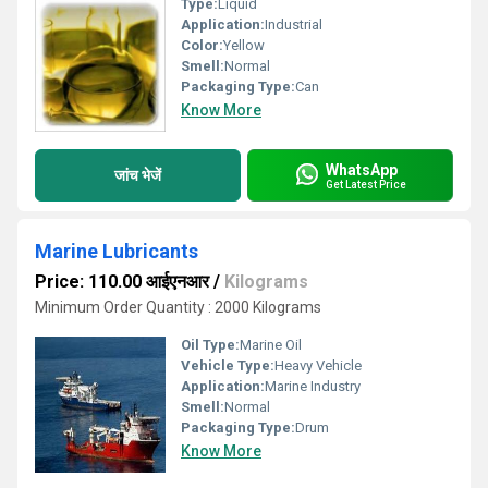
Type:
Liquid
Application:
Industrial
Color:
Yellow
Smell:
Normal
Packaging Type:
Can
Know More
WhatsApp
जांच भेजें
Get Latest Price
Marine Lubricants
Price: 110.00 आईएनआर
/
Kilograms
Minimum Order Quantity : 2000 Kilograms
Oil Type:
Marine Oil
Vehicle Type:
Heavy Vehicle
Application:
Marine Industry
Smell:
Normal
Packaging Type:
Drum
Know More