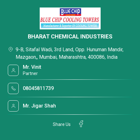
BHARAT CHEMICAL INDUSTRIES
9-B, Sitafal Wadi, 3rd Land, Opp. Hunuman Mandir,
Mazgaon,, Mumbai, Maharashtra, 400086, India
Mr. Vinit
Partner
08045811739
Mr. Jigar Shah
Share Us