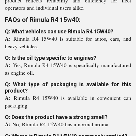
product reflects reliability and efficiency for fleet
operators and individual users alike.
FAQs of Rimula R4 15w40:
Q: What vehicles can use Rimula R4 15W40?
A:
Rimula R4 15W40 is suitable for autos, cars, and
heavy vehicles.
Q: Is the oil type specific to engines?
A:
Yes, Rimula R4 15W40 is specifically manufactured
as engine oil.
Q: What type of packaging is available for this
product?
A:
Rimula R4 15W40 is available in convenient can
packaging.
Q: Does the product have a strong smell?
A:
No, Rimula R4 15W40 has a normal aroma.