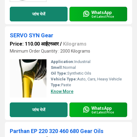
WhatsApp
जांच भेजें
Get Latest Price
SERVO SYN Gear
Price: 110.00 आईएनआर
/
Kilograms
Minimum Order Quantity : 2000 Kilograms
Application:
Industrial
Smell:
Normal
Oil Type:
Synthetic Oils
Vehicle Type:
Auto, Cars, Heavy Vehicle
Type:
Paste
Know More
WhatsApp
जांच भेजें
Get Latest Price
Parthan EP 220 320 460 680 Gear Oils