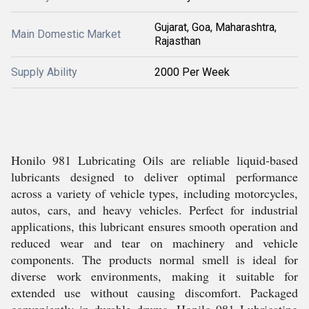
Gujarat, Goa, Maharashtra,
Main Domestic Market
Rajasthan
Supply Ability
2000 Per Week
Honilo 981 Lubricating Oils are reliable liquid-based
lubricants designed to deliver optimal performance
across a variety of vehicle types, including motorcycles,
autos, cars, and heavy vehicles. Perfect for industrial
applications, this lubricant ensures smooth operation and
reduced wear and tear on machinery and vehicle
components. The products normal smell is ideal for
diverse work environments, making it suitable for
extended use without causing discomfort. Packaged