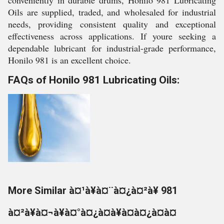
conveniently in durable drums, Honilo 981 Lubricating
Oils are supplied, traded, and wholesaled for industrial
needs, providing consistent quality and exceptional
effectiveness across applications. If youre seeking a
dependable lubricant for industrial-grade performance,
Honilo 981 is an excellent choice.
FAQs of Honilo 981 Lubricating Oils:
More Similar à¤¹à¥à¤¨à¤¿à¤²à¥ 981
à¤²à¥à¤¬à¥à¤°à¤¿à¤à¥à¤à¤¿à¤à¤