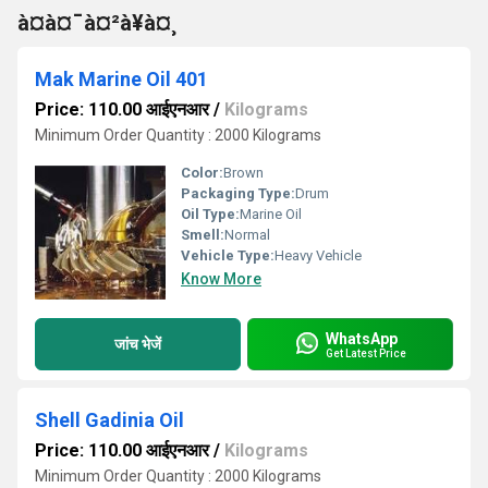
à¤à¤¯à¤²à¥à¤¸
Mak Marine Oil 401
Price: 110.00 आईएनआर
/
Kilograms
Minimum Order Quantity : 2000 Kilograms
Color:
Brown
Packaging Type:
Drum
Oil Type:
Marine Oil
Smell:
Normal
Vehicle Type:
Heavy Vehicle
Know More
WhatsApp
जांच भेजें
Get Latest Price
Shell Gadinia Oil
Price: 110.00 आईएनआर
/
Kilograms
Minimum Order Quantity : 2000 Kilograms