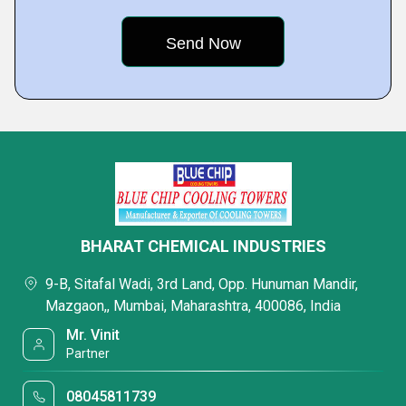
BHARAT CHEMICAL INDUSTRIES
9-B, Sitafal Wadi, 3rd Land, Opp. Hunuman Mandir,
Mazgaon,, Mumbai, Maharashtra, 400086, India
Mr. Vinit
Partner
08045811739