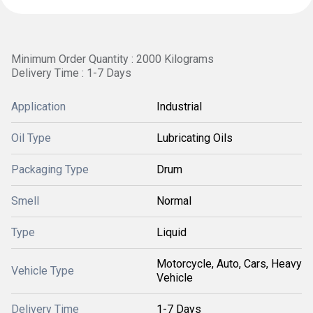
Minimum Order Quantity : 2000 Kilograms
Delivery Time : 1-7 Days
Application
Industrial
Oil Type
Lubricating Oils
Packaging Type
Drum
Smell
Normal
Type
Liquid
Motorcycle, Auto, Cars, Heavy
Vehicle Type
Vehicle
Delivery Time
1-7 Days