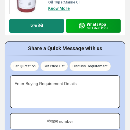
Oil Type:
Marine Oil
Know More
WhatsApp
जांच भेजें
Get Latest Price
Share a Quick Message with us
Get Quotation
Get Price List
Discuss Requirement
Enter Buying Requirement Details
मोबाइल number