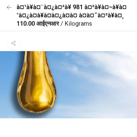
à¤¹à¥à¤¨à¤¿à¤²à¥ 981 à¤²à¥à¤¬à¥à¤
°à¤¿à¤à¥à¤à¤¿à¤à¤ à¤à¤¯à¤²à¥à¤¸
110.00 आईएनआर
/ Kilograms