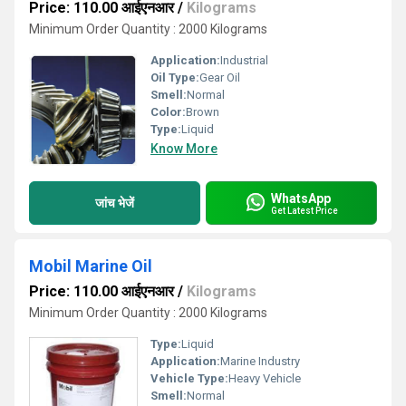
Price: 110.00 आईएनआर
/
Kilograms
Minimum Order Quantity : 2000 Kilograms
Application:
Industrial
Oil Type:
Gear Oil
Smell:
Normal
Color:
Brown
Type:
Liquid
Know More
WhatsApp
जांच भेजें
Get Latest Price
Mobil Marine Oil
Price: 110.00 आईएनआर
/
Kilograms
Minimum Order Quantity : 2000 Kilograms
Type:
Liquid
Application:
Marine Industry
Vehicle Type:
Heavy Vehicle
Smell:
Normal