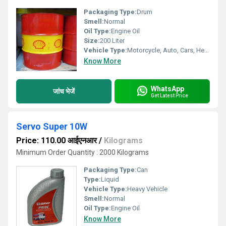
Packaging Type:
Drum
Smell:
Normal
Oil Type:
Engine Oil
Size:
200 Liter
Vehicle Type:
Motorcycle, Auto, Cars, Heavy Vehicle
Know More
WhatsApp
जांच भेजें
Get Latest Price
Servo Super 10W
Price: 110.00 आईएनआर
/
Kilograms
Minimum Order Quantity : 2000 Kilograms
Packaging Type:
Can
Type:
Liquid
Vehicle Type:
Heavy Vehicle
Smell:
Normal
Oil Type:
Engine Oil
Know More